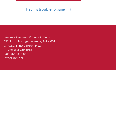
Having trouble logging in?
League of Women Voters of Illinois
332 South Michigan Avenue, Suite 634
Chicago, Illinois 60604-4422
Phone: 312-939-5935
Fax: 312-939-6887
info@lwvil.org