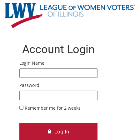
Account Login
Login Name
Password
Remember me for 2 weeks
Log In