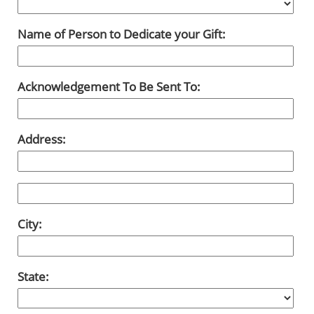
Name of Person to Dedicate your Gift:
Acknowledgement To Be Sent To:
Address:
City:
State: