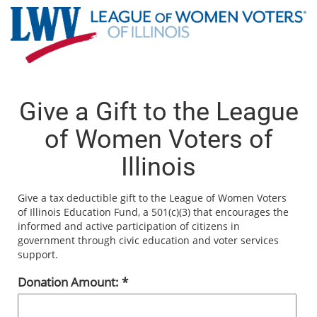
Give a Gift to the League
of Women Voters of
Illinois
Give a tax deductible gift to the League of Women Voters
of Illinois Education Fund, a 501(c)(3) that encourages the
informed and active participation of citizens in
government through civic education and voter services
support.
Donation Amount: