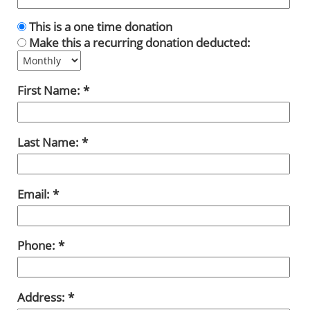
This is a one time donation
Make this a recurring donation deducted:
First Name:
Last Name:
Email:
Phone:
Address: