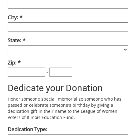
City:
State:
Zip:
-
Dedicate your Donation
Honor someone special, memorialize someone who has
passed or celebrate someone's birthday by giving a
dedication gift in their name to the League of Women
Voters of Illinois Education Fund.
Dedication Type: